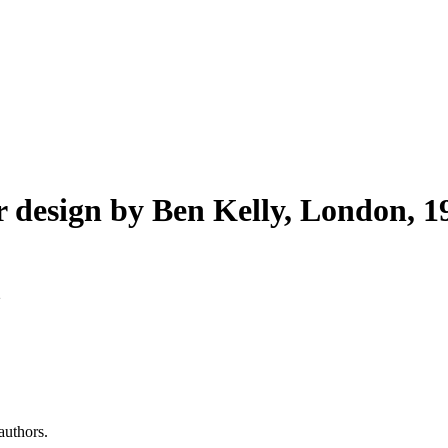
r design by Ben Kelly, London, 1
authors.