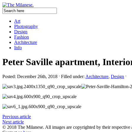
Art
Photography
Design
Fashion
Architecture
Info
Peter Saville apartment, Interio
Posted: December 26th, 2018 ˑ Filled under:
Architecture
,
Design
ˑ
Previous article
Next article
© 2018 The Milanese. All images are copyrighted by their respective 